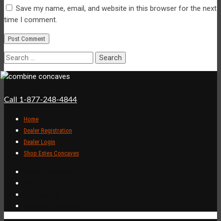
Save my name, email, and website in this browser for the next
time I comment.
Search
for:
Call 1-877-248-4844
Home
Dealer Registration
Dealer Login
Shop Estes Concaves
Combine Concaves
RPR Concaves
XPR Concaves
John Deere Concaves