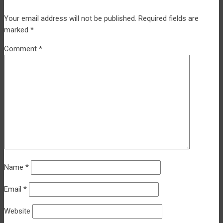
Your email address will not be published.
Required fields are
marked
*
Comment
*
Name
*
Email
*
Website