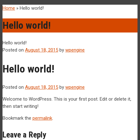
Home
»
Hello world!
Hello world!
Hello world!
Posted on
August 18, 2015
by
wpengine
Hello world!
Posted on
August 18, 2015
by
wpengine
Welcome to WordPress. This is your first post. Edit or delete it,
then start writing!
Bookmark the
permalink
.
Leave a Reply