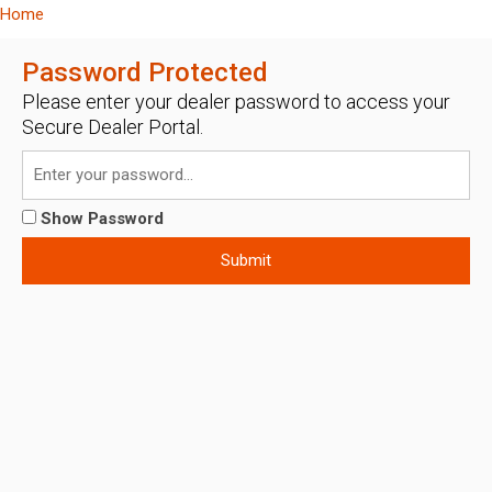
Home
Password Protected
Please enter your dealer password to access your
Secure Dealer Portal.
Show Password
Submit